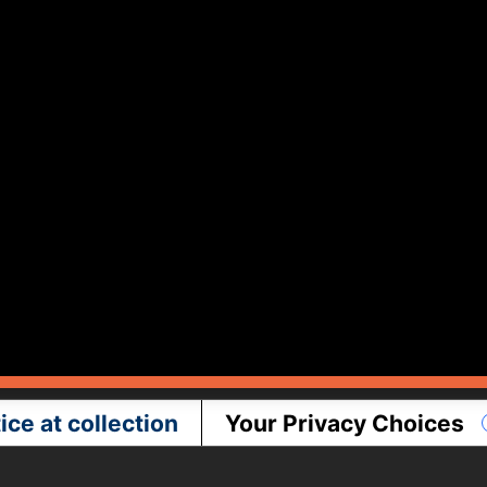
ice at collection
Your Privacy Choices