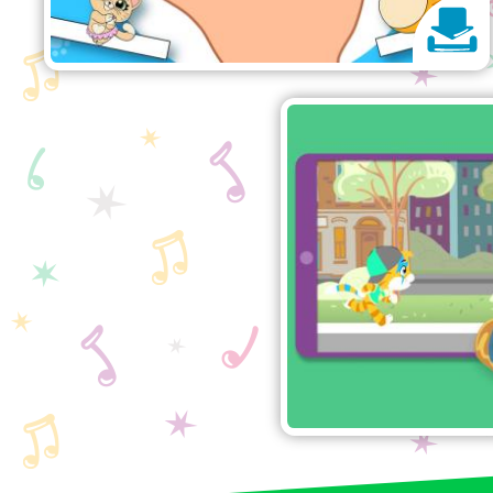
44 
Help Lampo find