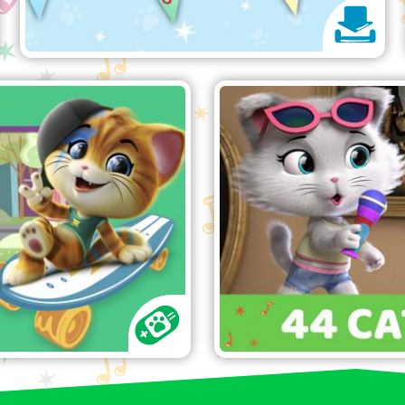
Cats ABC game
"
Have fun singi
 the correct letter!