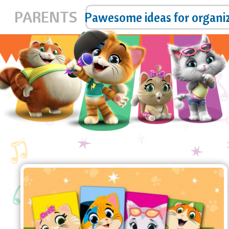
PARENTS
pp!
Pawesome ideas for organi
44 Cats bookmarks
Download and print the new,
pawesome 44 Cats bookmarks!