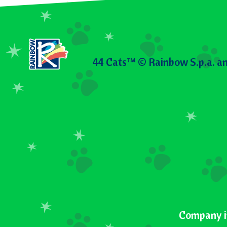
44 Cats™ © Rainbow S.p.a. an
Company i