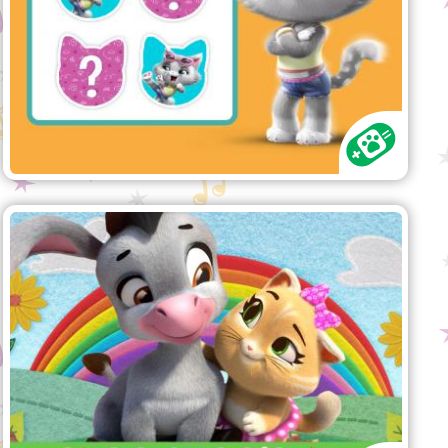
again done a mess!
"Choo Choo’s Song" song
Have fun singing along with the
Buffycats!