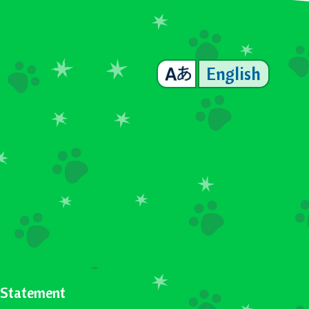
English
y Statement