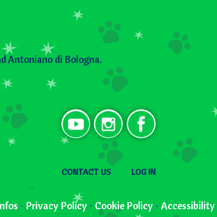
d Antoniano di Bologna.
Social
User menu
CONTACT US
LOG IN
nfos
•
Privacy Policy
•
Cookie Policy
•
Accessibilit