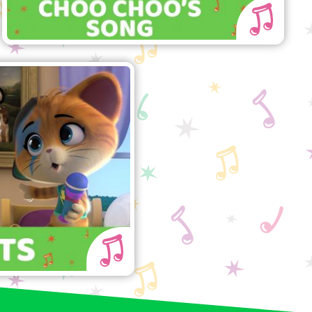
44 Cats" song
ng along with the
Buffycats!