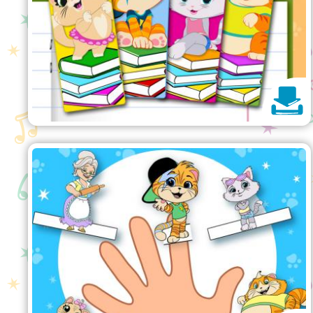
Finger Puppets
Print and get ready to play with
these pawesome finger puppets!