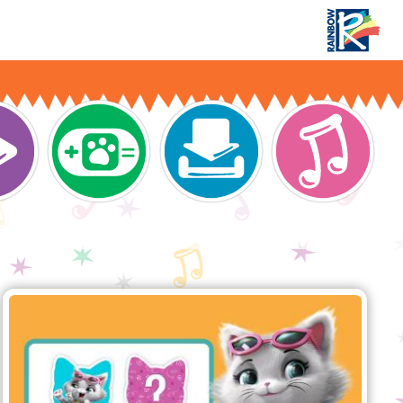
Download 44 Cats - The game’s app!
n navigation
44 Cats Memory Game
Oh no! Our furry fellows have once