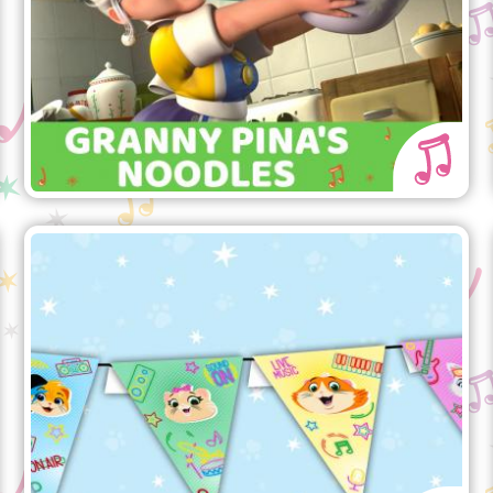
Buffycats!
44 Cats Party flags
The party is pawesome with the 44
Cats party flags!