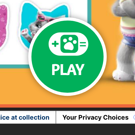
PLAY
ice at collection
Your Privacy Choices