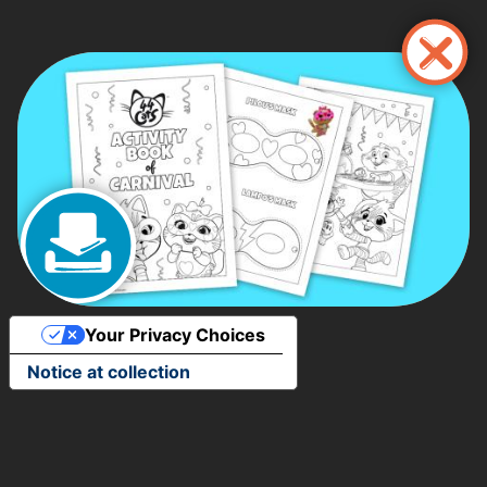
Skip
to
main
content
Your Privacy Choices
Notice at collection