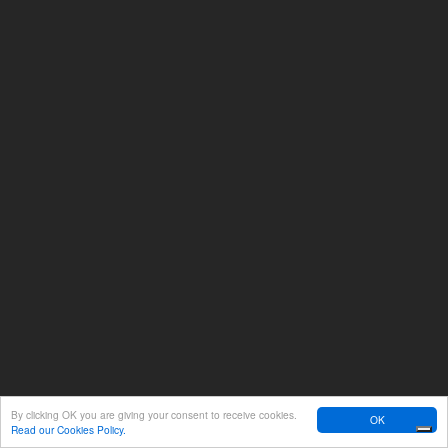
By clicking OK you are giving your consent to receive cookies.
OK
Read our Cookies Policy.