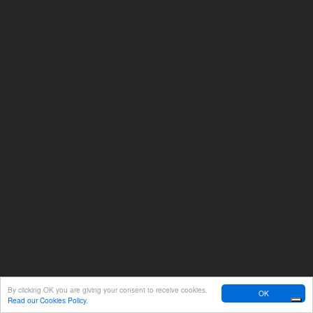
By clicking OK you are giving your consent to receive cookies.
OK
Read our Cookies Policy.