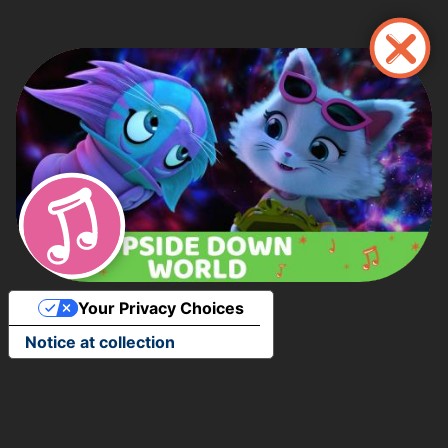
Skip
to
main
content
Your Privacy Choices
Notice at collection