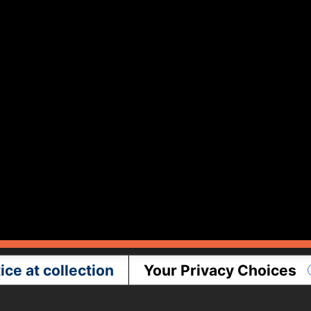
ice at collection
Your Privacy Choices