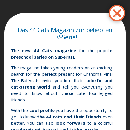
Παράκαμψη
προς
το
κυρίως
Das 44 Cats Magazin zur beliebten
περιεχόμενο
TV-Serie!
The
new 44 Cats magazine
for the popular
preschool series on SuperRTL
!
The magazine takes young readers on an exciting
search for the perfect present for Grandma Pina!
The Buffycats invite you into their
colorful and
cat-strong world
and tell you everything you
need to know about
these
cute four-legged
friends.
With the
cool profile
you have the opportunity
to
get to know
the 44 cats and their friends
even
better.
You can also
look forward
to a colorful
puzzle mix with great and tricky puzzles
.