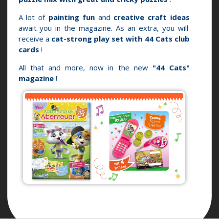
A lot of
painting fun
and
creative craft ideas
await you in the magazine.
As an extra, you will
receive a
cat-strong play set with 44 Cats club
cards
!
All that and more, now in the new
"44 Cats"
magazine
!