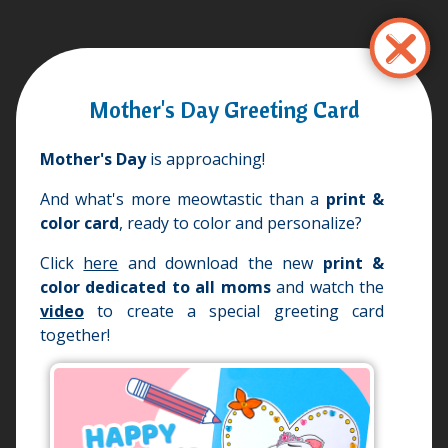
Przejdź
do
treści
Mother's Day Greeting Card
Mother's Day
is approaching!
And what's more meowtastic than a
print &
color card
, ready to color and personalize?
Click
here
and download the new
print &
color
dedicated to all moms
and watch the
video
to create a special greeting card
together!