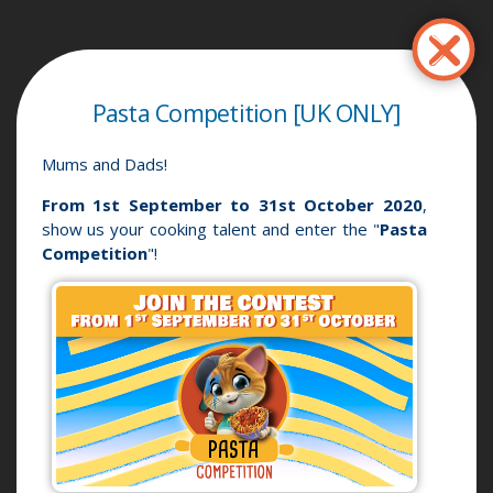
Перейти
до
основного
вмісту
Pasta Competition [UK ONLY]
Mums and Dads!
From 1st September to 31st October 2020
,
show us your cooking talent and enter the "
Pasta
Competition
"!