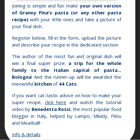
Joining is simple and fun: make
your own version
of Granny Pina's pasta (or any other pasta
recipe)
with your little ones and take a picture of
your final dish.
Register below, fill in the form, upload the picture
and describe your recipe in the dedicated section.
The author of the most fun and original dish will
win a final super prize:
a trip for the whole
family to the Italian capital of pasta...
Bologna
! And the runner-up will be awarded the
meowtiful
kitchen
of
44 Cats
.
If you want cat-tastic advice on how to make your
super recipe,
click here
and watch the tutorial
video by
Benedetta Rossi
, the most popular food
blogger in Italy, helped by Lampo, Milady, Pilou
and Meatball!
Info & details